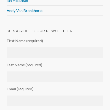
Ian Hickman
Andy Van Bronkhorst
SUBSCRIBE TO OUR NEWSLETTER
First Name (required)
Last Name (required)
Email (required)