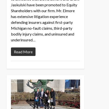
Jaskulski have been promoted to Equity
Shareholders with our firm. Mr. Elmore
has extensive litigation experience
defending insurers against first-party
Michigan no-fault claims, third-party
bodily injury claims, and uninsured and
underinsured…
Read More