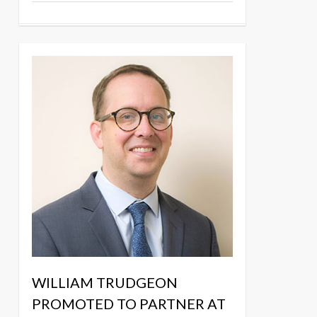
WILLIAM TRUDGEON
PROMOTED TO PARTNER AT