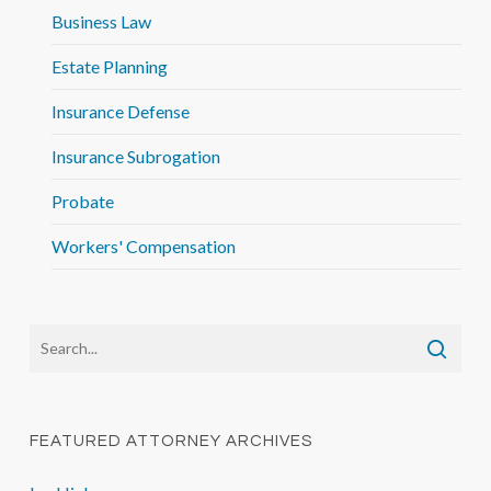
Business Law
Estate Planning
Insurance Defense
Insurance Subrogation
Probate
Workers' Compensation
FEATURED ATTORNEY ARCHIVES