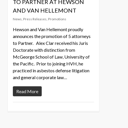
TO PARTNER AT HEWSON
AND VAN HELLEMONT
News
,
Press Releases
,
Promotions
Hewson and Van Hellemont proudly
announces the promotion of 5 attorneys
to Partner. Alex Clar received his Juris
Doctorate with distinction from
McGeorge School of Law, University of
the Pacific. Prior to joining HVH, he
practiced in asbestos defense litigation
and general corporate law…
Read More