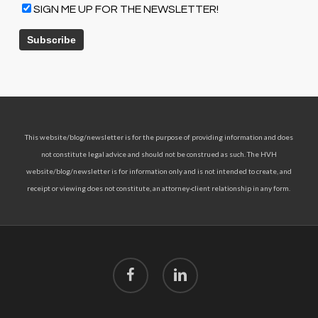
SIGN ME UP FOR THE NEWSLETTER!
This website/blog/newsletter is for the purpose of providing information and does
not constitute legal advice and should not be construed as such. The HVH
website/blog/newsletter is for information only and is not intended to create, and
receipt or viewing does not constitute, an attorney-client relationship in any form.
facebook
linkedin