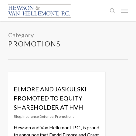
Skip
Menu
to
search
main
content
Category
PROMOTIONS
ELMORE AND JASKULSKI
PROMOTED TO EQUITY
SHAREHOLDER AT HVH
Blog
,
Insurance Defense
,
Promotions
Hewson and Van Hellemont, P.C., is proud
to announce that David Elmore and Grant