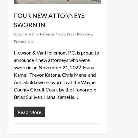
FOUR NEW ATTORNEYS
SWORN IN
Blog
,
Insurance Defense
,
News
,
Press Releases
,
Promotions
Hewson & VanHellemont P.C. is proud to
announce 4 new attorneys who were
sworn in on November 21, 2022. Hana
Kamel, Trevor Katona, Chris Mene, and
Ami Shukla were sworn in at the Wayne
County Circuit Court by the Honorable
Brian Sullivan. Hana Kamel is…
Read More