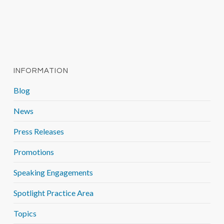
INFORMATION
Blog
News
Press Releases
Promotions
Speaking Engagements
Spotlight Practice Area
Topics