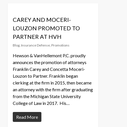
CAREY AND MOCERI-
LOUZON PROMOTED TO
PARTNER AT HVH
Blog
,
Insurance Defense
,
Promotions
Hewson & VanHellemont P.C. proudly
announces the promotion of attorneys
Franklin Carey and Concetta Moceri-
Louzon to Partner. Franklin began
clerking at the firm in 2015, then became
an attorney with the firm after graduating
from the Michigan State University
College of Law in 2017. His…
Read More