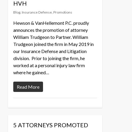
HVH
Blog
,
Insurance Defense
,
Promotions
Hewson & VanHellemont P.C. proudly
announces the promotion of attorney
William Trudgeon to Partner. William
Trudgeon joined the firm in May 2019 in
our Insurance Defense and Litigation
division. Prior to joining the firm, he
worked at a personal injury law firm
where he gained…
Read More
5 ATTORNEYS PROMOTED